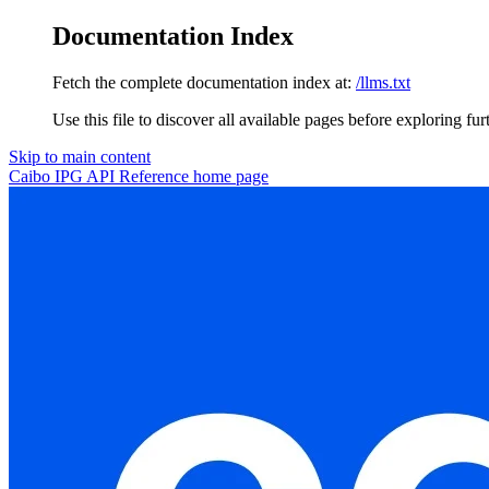
Documentation Index
Fetch the complete documentation index at:
/llms.txt
Use this file to discover all available pages before exploring fur
Skip to main content
Caibo IPG API Reference
home page