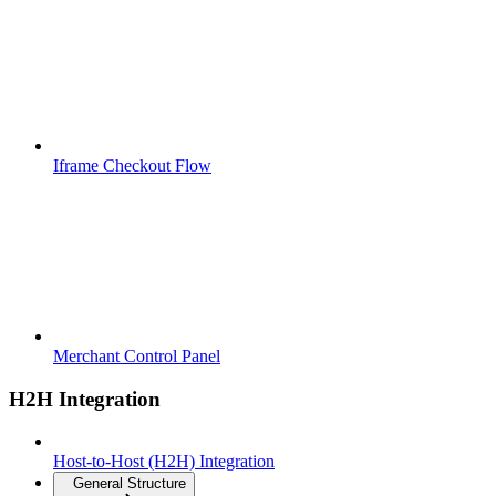
Iframe Checkout Flow
Merchant Control Panel
H2H Integration
Host-to-Host (H2H) Integration
General Structure