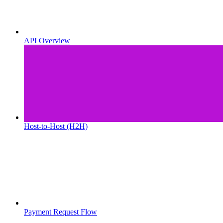
API Overview
Host-to-Host (H2H)
Payment Request Flow