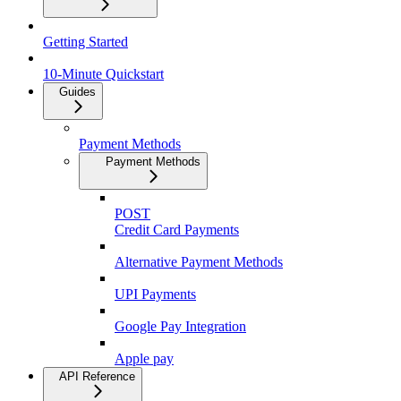
Getting Started
10-Minute Quickstart
Guides
Payment Methods
Payment Methods
POST
Credit Card Payments
Alternative Payment Methods
UPI Payments
Google Pay Integration
Apple pay
API Reference