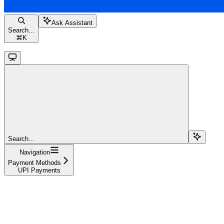
Ask Assistant
Search...
⌘
K
Search...
Navigation
Payment Methods
UPI Payments