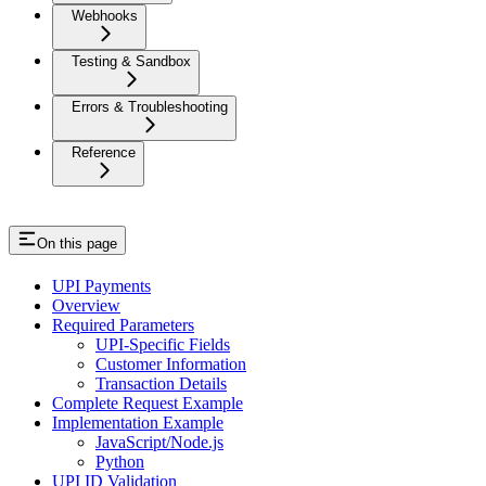
Webhooks
Testing & Sandbox
Errors & Troubleshooting
Reference
On this page
UPI Payments
Overview
Required Parameters
UPI-Specific Fields
Customer Information
Transaction Details
Complete Request Example
Implementation Example
JavaScript/Node.js
Python
UPI ID Validation