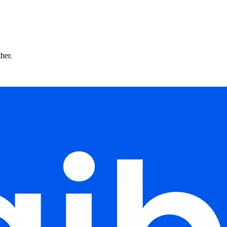
ther.