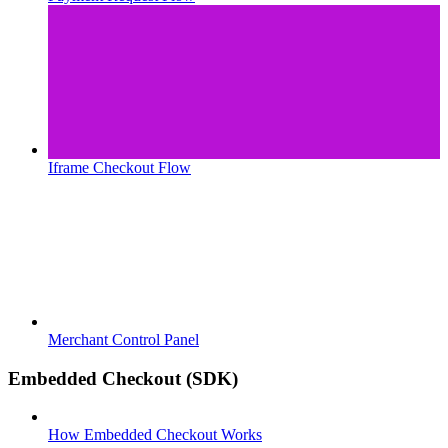
Iframe Checkout Flow
Merchant Control Panel
Embedded Checkout (SDK)
How Embedded Checkout Works