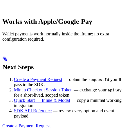
Works with Apple/Google Pay
Wallet payments work normally inside the iframe; no extra
configuration required.
Next Steps
Create a Payment Request
— obtain the
you’ll
requestId
pass to the SDK.
Mint a Checkout Session Token
— exchange your
apiKey
for a short-lived, scoped token.
Quick Start — Inline & Modal
— copy a minimal working
integration.
SDK API Reference
— review every option and event
payload.
Create a Payment Request