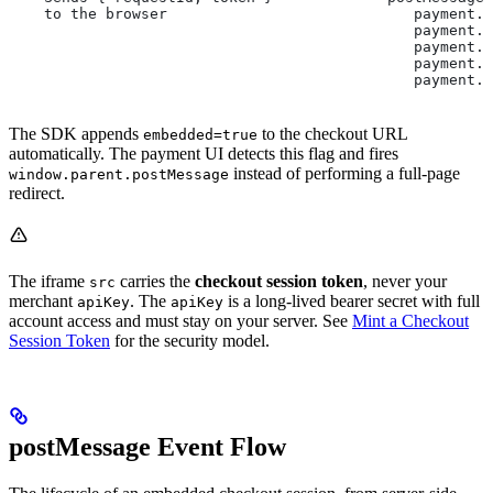
    to the browser                            payment.
                                              payment.s
                                              payment.f
                                              payment.c
                                              payment.
The SDK appends
to the checkout URL
embedded=true
automatically. The payment UI detects this flag and fires
instead of performing a full-page
window.parent.postMessage
redirect.
The iframe
carries the
checkout session token
, never your
src
merchant
. The
is a long-lived bearer secret with full
apiKey
apiKey
account access and must stay on your server. See
Mint a Checkout
Session Token
for the security model.
postMessage Event Flow