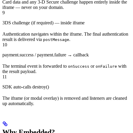
Card data and any 3-D Secure challenge happen entirely inside the
iframe — never on your domain.
9
3DS challenge (if required) — inside iframe
Authentication navigates within the iframe. The final authentication
result is delivered via
.
postMessage
10
payment.success / payment.failure → callback
The terminal event is forwarded to
or
with
onSuccess
onFailure
the result payload.
11
SDK auto-calls destroy()
The iframe (or modal overlay) is removed and listeners are cleaned
up automatically.
Why Embedded?