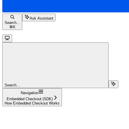
Ask Assistant
Search...
⌘
K
Search...
Navigation
Embedded Checkout (SDK)
How Embedded Checkout Works