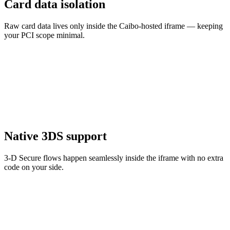
Card data isolation
Raw card data lives only inside the Caibo-hosted iframe — keeping
your PCI scope minimal.
Native 3DS support
3-D Secure flows happen seamlessly inside the iframe with no extra
code on your side.