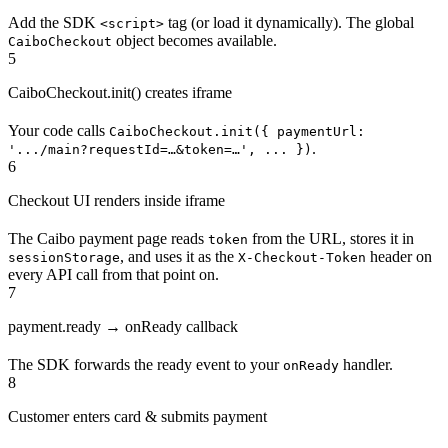
Add the SDK
tag (or load it dynamically). The global
<script>
object becomes available.
CaiboCheckout
5
CaiboCheckout.init() creates iframe
Your code calls
CaiboCheckout.init({ paymentUrl:
.
'.../main?requestId=…&token=…', ... })
6
Checkout UI renders inside iframe
The Caibo payment page reads
from the URL, stores it in
token
, and uses it as the
header on
sessionStorage
X-Checkout-Token
every API call from that point on.
7
payment.ready → onReady callback
The SDK forwards the ready event to your
handler.
onReady
8
Customer enters card & submits payment