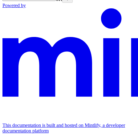
Powered by
This documentation is built and hosted on Mintlify, a developer
documentation platform