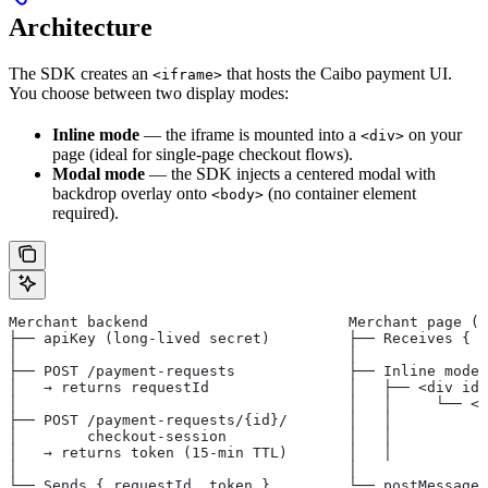
Architecture
The SDK creates an
that hosts the Caibo payment UI.
<iframe>
You choose between two display modes:
Inline mode
— the iframe is mounted into a
on your
<div>
page (ideal for single-page checkout flows).
Modal mode
— the SDK injects a centered modal with
backdrop overlay onto
(no container element
<body>
required).
Merchant backend                       Merchant page (b
├── apiKey (long-lived secret)         ├── Receives { r
│                                      │
├── POST /payment-requests             ├── Inline mode 
│   → returns requestId                │   ├── <div id=
│                                      │   │     └── <i
├── POST /payment-requests/{id}/       │   │           
│        checkout-session              │   │           
│   → returns token (15-min TTL)       │   │           
│                                      │
└── Sends { requestId, token }         └── postMessage 