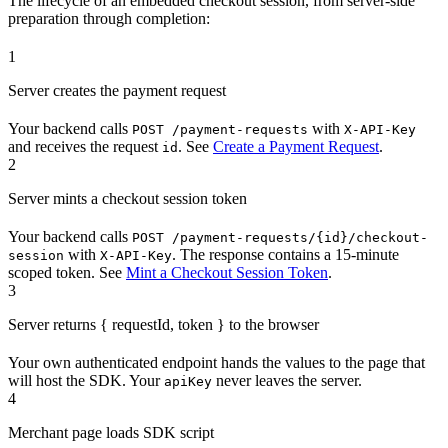
The lifecycle of an embedded checkout session, from server-side
preparation through completion:
1
Server creates the payment request
Your backend calls
with
POST /payment-requests
X-API-Key
and receives the request
. See
Create a Payment Request
.
id
2
Server mints a checkout session token
Your backend calls
POST /payment-requests/{id}/checkout-
with
. The response contains a 15-minute
session
X-API-Key
scoped token. See
Mint a Checkout Session Token
.
3
Server returns { requestId, token } to the browser
Your own authenticated endpoint hands the values to the page that
will host the SDK. Your
never leaves the server.
apiKey
4
Merchant page loads SDK script