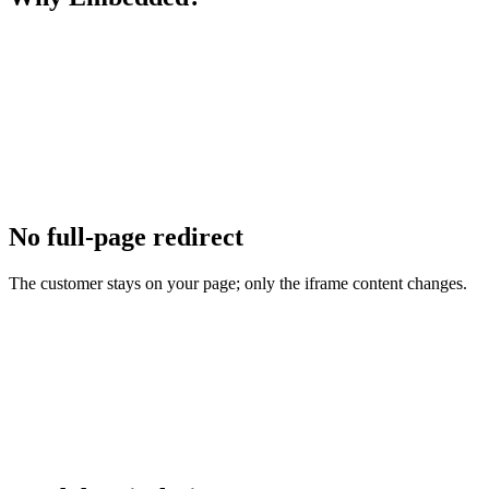
No full-page redirect
The customer stays on your page; only the iframe content changes.