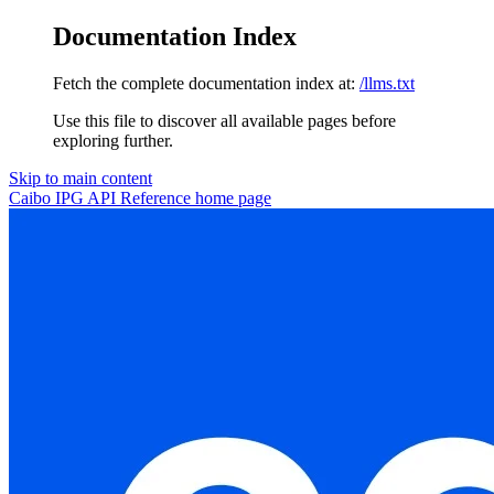
Documentation Index
Fetch the complete documentation index at:
/llms.txt
Use this file to discover all available pages before
exploring further.
Skip to main content
Caibo IPG API Reference
home page