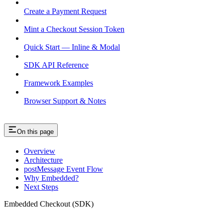
Create a Payment Request
Mint a Checkout Session Token
Quick Start — Inline & Modal
SDK API Reference
Framework Examples
Browser Support & Notes
On this page
Overview
Architecture
postMessage Event Flow
Why Embedded?
Next Steps
Embedded Checkout (SDK)