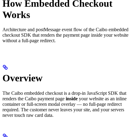
How Embedded Checkout
Works
Architecture and postMessage event flow of the Caibo embedded
checkout SDK that renders the payment page inside your website
without a full-page redirect.
Overview
The Caibo embedded checkout is a drop-in JavaScript SDK that
renders the Caibo payment page
inside
your website as an inline
container or full-screen modal overlay — no full-page redirect
required. The customer never leaves your site, and your servers
never touch raw card data.