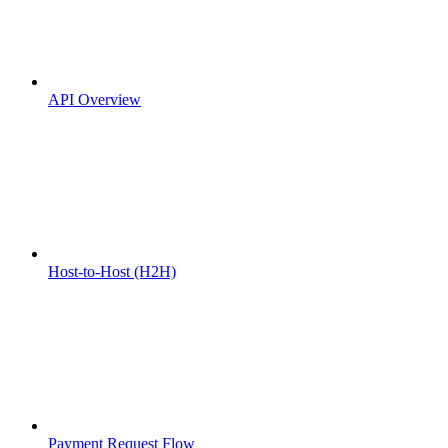
API Overview
Host-to-Host (H2H)
Payment Request Flow