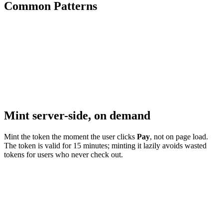
Common Patterns
Mint server-side, on demand
Mint the token the moment the user clicks
Pay
, not on page load.
The token is valid for 15 minutes; minting it lazily avoids wasted
tokens for users who never check out.