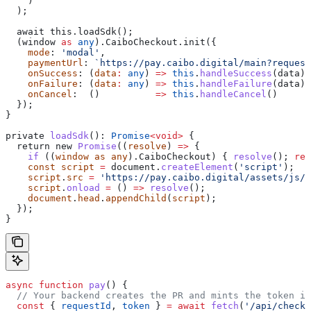
    )
  );
  await this.loadSdk();
  (window 
as
 any
).CaiboCheckout.init({
    mode
: 
'modal'
,
    paymentUrl
: 
`https://pay.caibo.digital/main?request
    onSuccess
: (
data
:
 any
) 
=>
 this
.
handleSuccess
(
data
),
    onFailure
: (
data
:
 any
) 
=>
 this
.
handleFailure
(
data
),
    onCancel
:  ()          
=>
 this
.
handleCancel
()
  });
}
private
 loadSdk
(): 
Promise
<
void
>
 {
  return new 
Promise
((
resolve
) 
=>
 {
    if
 ((
window
 as
 any
).CaiboCheckout) { 
resolve
(); 
ret
    const
 script
 =
 document
.
createElement
(
'script'
);
    script
.
src
 =
 'https://pay.caibo.digital/assets/js/c
    script
.
onload
 =
 () 
=>
 resolve
();
    document
.
head
.
appendChild
(
script
);
  });
}
async
 function
 pay
() {
  // Your backend creates the PR and mints the token in
  const
 { 
requestId
, 
token
 } 
=
 await
 fetch
(
'/api/checko