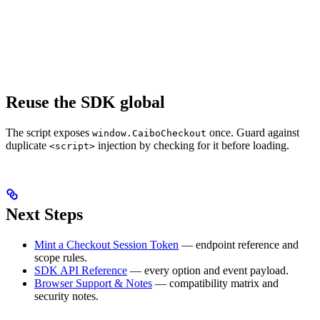
Reuse the SDK global
The script exposes
once. Guard against
window.CaiboCheckout
duplicate
injection by checking for it before loading.
<script>
Next Steps
Mint a Checkout Session Token
— endpoint reference and
scope rules.
SDK API Reference
— every option and event payload.
Browser Support & Notes
— compatibility matrix and
security notes.