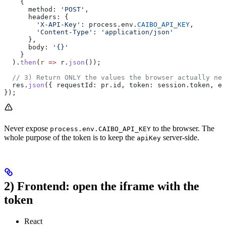
    {
      method:
 'POST'
,
      headers:
 {
        'X-API-Key'
:
 process
.
env
.
CAIBO_API_KEY
,
        'Content-Type'
:
 'application/json'
      },
      body:
 '{}'
    }
  ).
then
(
r
 =>
 r
.
json
());
  // 3) Return ONLY the values the browser actually nee
  res
.
json
({ 
requestId:
 pr
.
id
, 
token:
 session
.
token
, 
ex
});
Never expose
to the browser. The
process.env.CAIBO_API_KEY
whole purpose of the token is to keep the
server-side.
apiKey
2) Frontend: open the iframe with the
token
React