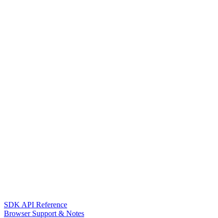
SDK API Reference
Browser Support & Notes