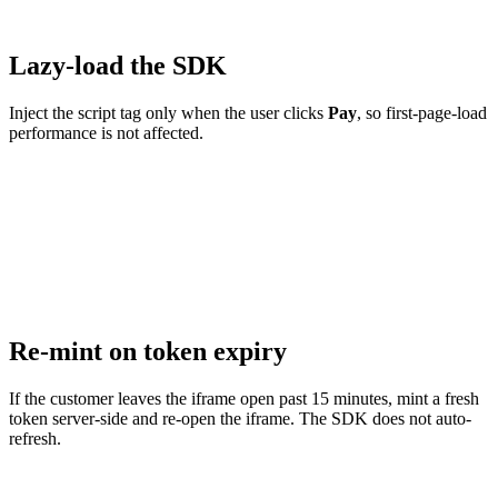
Lazy-load the SDK
Inject the script tag only when the user clicks
Pay
, so first-page-load
performance is not affected.
Re-mint on token expiry
If the customer leaves the iframe open past 15 minutes, mint a fresh
token server-side and re-open the iframe. The SDK does not auto-
refresh.