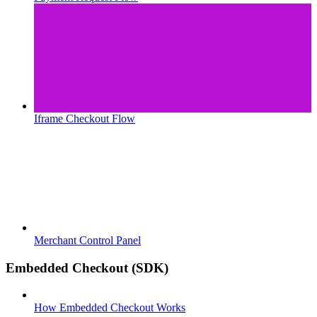
Iframe Checkout Flow
Merchant Control Panel
Embedded Checkout (SDK)
How Embedded Checkout Works