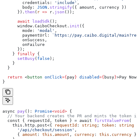
        credentials:
 'include'
,
        body:
 JSON
.
stringify
({ 
amount
, 
currency
 })
      }).
then
(
r
 =>
 r
.
json
());
      await
 loadSdk
();
      window
.
CaiboCheckout
.
init
({
        mode:
 'modal'
,
        paymentUrl:
 `https://pay.caibo.digital/main?req
        onSuccess
,
        onFailure
      });
    } 
finally
 {
      setBusy
(
false
);
    }
  }
  return
 <
button
 onClick
=
{
pay
}
 disabled
=
{
busy
}
>
Pay Now
<
}
async
 pay
(): 
Promise
<
void
>
 {
  // Your backend creates the PR and mints the token in
  const { 
requestId
, 
token
 } = await 
firstValueFrom
(
    this.http.post<{ 
requestId
: 
string
; 
token
: 
string
 }
      '/api/checkout/session'
,
      { 
amount
: 
this
.
amount
, 
currency
: 
this
.
currency
 }