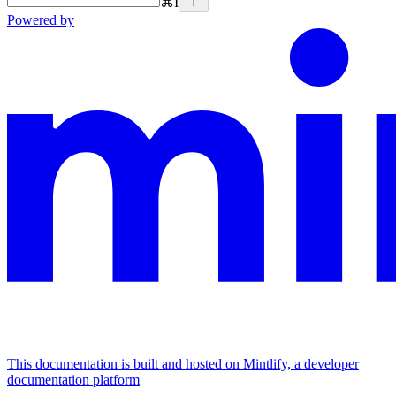
⌘
I
Powered by
This documentation is built and hosted on Mintlify, a developer
documentation platform