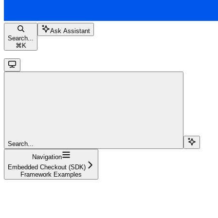
Ask Assistant
Search...
⌘
K
Search...
Navigation
Embedded Checkout (SDK)
Framework Examples