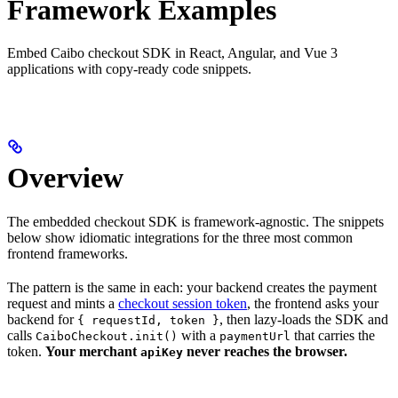
Framework Examples
Embed Caibo checkout SDK in React, Angular, and Vue 3
applications with copy-ready code snippets.
Overview
The embedded checkout SDK is framework-agnostic. The snippets
below show idiomatic integrations for the three most common
frontend frameworks.
The pattern is the same in each: your backend creates the payment
request and mints a
checkout session token
, the frontend asks your
backend for
, then lazy-loads the SDK and
{ requestId, token }
calls
with a
that carries the
CaiboCheckout.init()
paymentUrl
token.
Your merchant
never reaches the browser.
apiKey