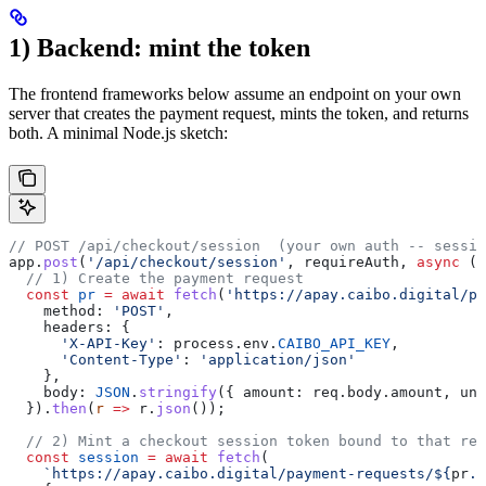
1) Backend: mint the token
The frontend frameworks below assume an endpoint on your own
server that creates the payment request, mints the token, and returns
both. A minimal Node.js sketch:
// POST /api/checkout/session  (your own auth -- sessio
app
.
post
(
'/api/checkout/session'
, 
requireAuth
, 
async
 (
r
  // 1) Create the payment request
  const
 pr
 =
 await
 fetch
(
'https://apay.caibo.digital/pa
    method:
 'POST'
,
    headers:
 {
      'X-API-Key'
:
 process
.
env
.
CAIBO_API_KEY
,
      'Content-Type'
:
 'application/json'
    },
    body:
 JSON
.
stringify
({ 
amount:
 req
.
body
.
amount
, 
uni
  }).
then
(
r
 =>
 r
.
json
());
  // 2) Mint a checkout session token bound to that req
  const
 session
 =
 await
 fetch
(
    `https://apay.caibo.digital/payment-requests/
${
pr
.
i