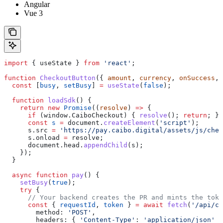
Angular
Vue 3
import
 { 
useState
 } 
from
 'react'
;
function
 CheckoutButton
({ 
amount
, 
currency
, 
onSuccess
, 
  const
 [
busy
, 
setBusy
] 
=
 useState
(
false
);
  function
 loadSdk
() {
    return
 new
 Promise
((
resolve
) 
=>
 {
      if
 (
window
.
CaiboCheckout
) { 
resolve
(); 
return
; }
      const
 s
 =
 document
.
createElement
(
'script'
);
      s
.
src
 =
 'https://pay.caibo.digital/assets/js/chec
      s
.
onload
 =
 resolve
;
      document
.
head
.
appendChild
(
s
);
    });
  }
  async
 function
 pay
() {
    setBusy
(
true
);
    try
 {
      // Your backend creates the PR and mints the toke
      const
 { 
requestId
, 
token
 } 
=
 await
 fetch
(
'/api/ch
        method:
 'POST'
,
        headers:
 { 
'Content-Type'
:
 'application/json'
 }