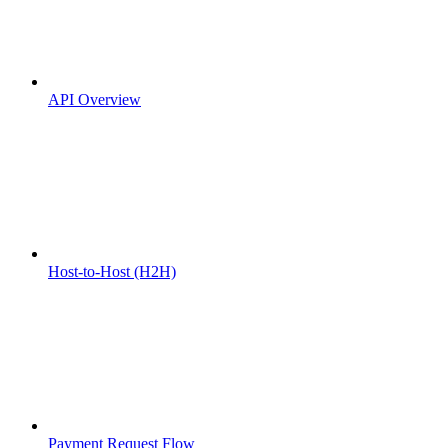
API Overview
Host-to-Host (H2H)
Payment Request Flow