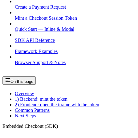
Create a Payment Request
Mint a Checkout Session Token
Quick Start — Inline & Modal
SDK API Reference
Framework Examples
Browser Support & Notes
On this page
Overview
1) Backend: mint the token
2) Frontend: open the iframe with the token
Common Patterns
Next Steps
Embedded Checkout (SDK)