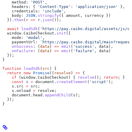
    method:
 'POST'
,
    headers:
 { 
'Content-Type'
:
 'application/json'
 },
    credentials:
 'include'
,
    body:
 JSON
.
stringify
({ 
amount
, 
currency
 })
  }).
then
(
r
 =>
 r
.
json
());
  await
 loadSdk
(
'https://pay.caibo.digital/assets/js/ch
  window
.
CaiboCheckout
.
init
({
    mode:
 'modal'
,
    paymentUrl:
 `https://pay.caibo.digital/main?request
    onSuccess
:
 (
data
) 
=>
 emit
(
'success'
, 
data
),
    onFailure
:
 (
data
) 
=>
 emit
(
'failure'
, 
data
)
  });
}
function
 loadSdk
(
src
) {
  return
 new
 Promise
((
resolve
) 
=>
 {
    if
 (
window
.
CaiboCheckout
) { 
resolve
(); 
return
; }
    const
 s
 =
 document
.
createElement
(
'script'
);
    s
.
src
 =
 src
;
    s
.
onload
 =
 resolve
;
    document
.
head
.
appendChild
(
s
);
  });
}