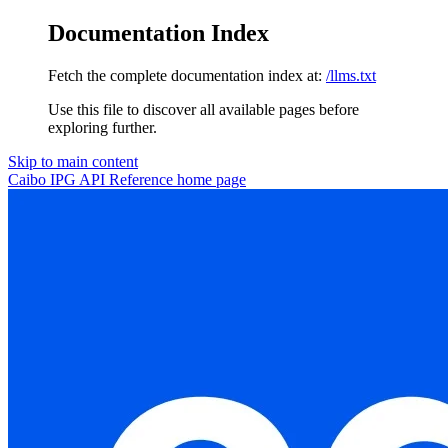
Documentation Index
Fetch the complete documentation index at:
/llms.txt
Use this file to discover all available pages before
exploring further.
Skip to main content
Caibo IPG API Reference
home page