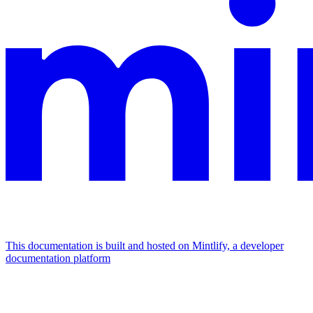
This documentation is built and hosted on Mintlify, a developer
documentation platform
Assistant