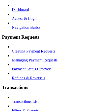
Dashboard
Access & Login
Navigation Basics
Payment Requests
Creating Payment Requests
Managing Payment Requests
Payment Status Lifecycle
Refunds & Reversals
Transactions
Transactions List
Filters & Exports