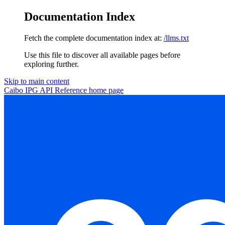
Documentation Index
Fetch the complete documentation index at:
/llms.txt
Use this file to discover all available pages before
exploring further.
Skip to main content
Caibo IPG API Reference
home page