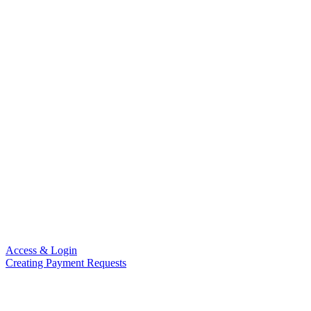
Access & Login
Creating Payment Requests