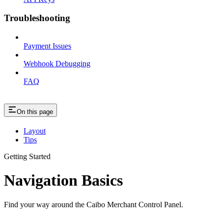
Troubleshooting
Payment Issues
Webhook Debugging
FAQ
On this page
Layout
Tips
Getting Started
Navigation Basics
Find your way around the Caibo Merchant Control Panel.