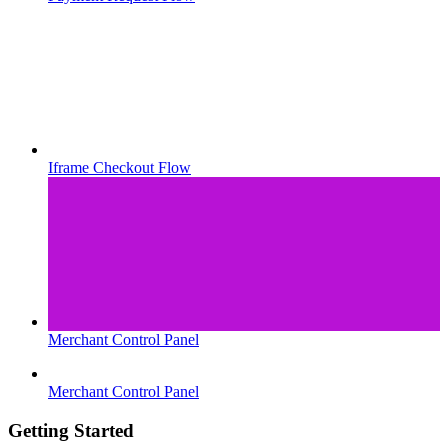
Iframe Checkout Flow
Merchant Control Panel
Merchant Control Panel
Getting Started