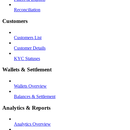
Reconciliation
Customers
Customers List
Customer Details
KYC Statuses
Wallets & Settlement
Wallets Overview
Balances & Settlement
Analytics & Reports
Analytics Overview