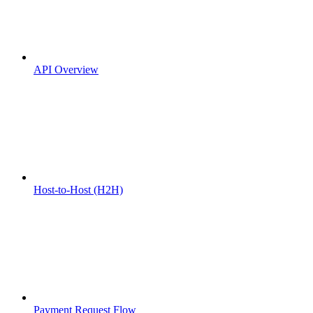
API Overview
Host-to-Host (H2H)
Payment Request Flow