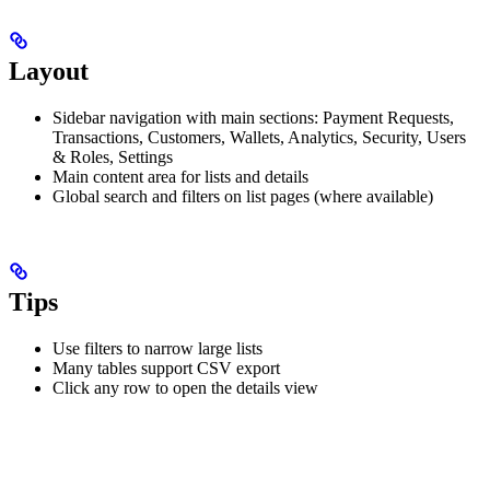
Layout
Sidebar navigation with main sections: Payment Requests,
Transactions, Customers, Wallets, Analytics, Security, Users
& Roles, Settings
Main content area for lists and details
Global search and filters on list pages (where available)
Tips
Use filters to narrow large lists
Many tables support CSV export
Click any row to open the details view