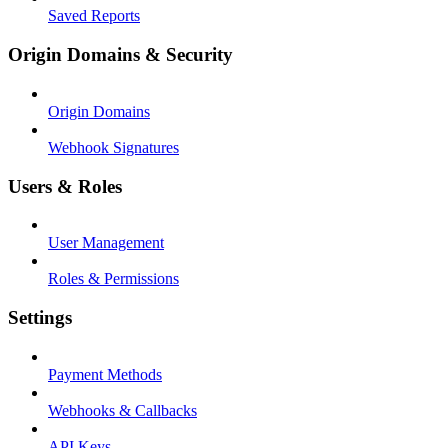
Saved Reports
Origin Domains & Security
Origin Domains
Webhook Signatures
Users & Roles
User Management
Roles & Permissions
Settings
Payment Methods
Webhooks & Callbacks
API Keys