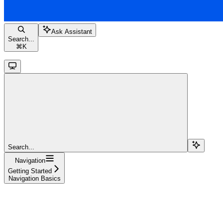
Ask Assistant
Search...
⌘
K
Search...
Navigation
Getting Started
Navigation Basics