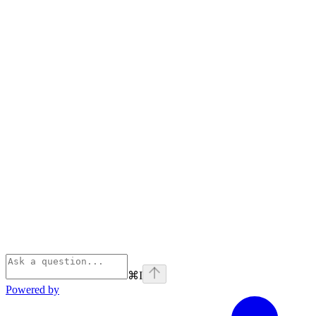
⌘
I
Powered by