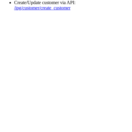
Create/Update customer via API:
/ipg/customer/create_customer