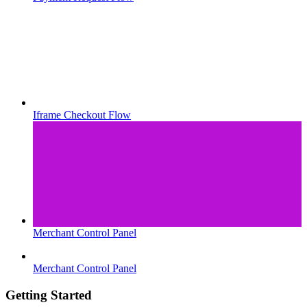
Iframe Checkout Flow
Merchant Control Panel
Merchant Control Panel
Getting Started