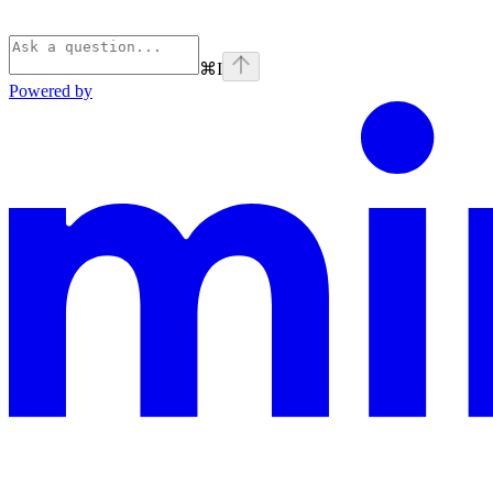
⌘
I
Powered by