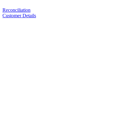
Reconciliation
Customer Details