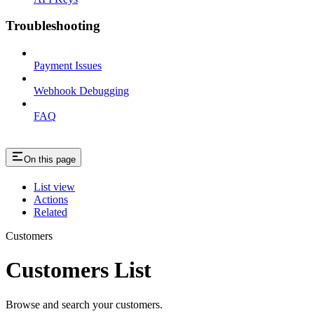
Troubleshooting
Payment Issues
Webhook Debugging
FAQ
On this page
List view
Actions
Related
Customers
Customers List
Browse and search your customers.