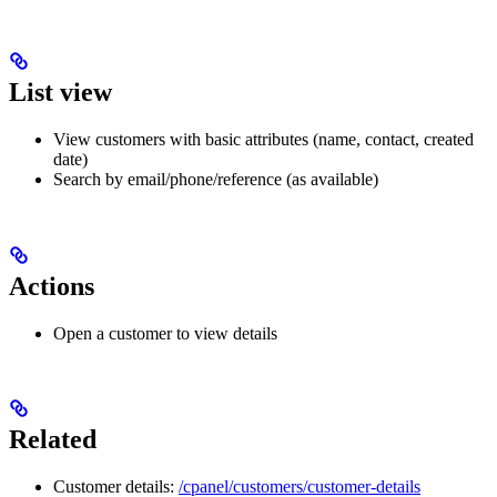
List view
View customers with basic attributes (name, contact, created
date)
Search by email/phone/reference (as available)
Actions
Open a customer to view details
Related
Customer details:
/cpanel/customers/customer-details