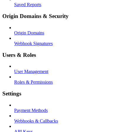
Saved Reports
Origin Domains & Security
Origin Domains
Webhook Signatures
Users & Roles
User Management
Roles & Permissions
Settings
Payment Methods
Webhooks & Callbacks
API Keys