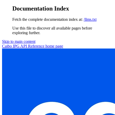
Documentation Index
Fetch the complete documentation index at:
/llms.txt
Use this file to discover all available pages before
exploring further.
Skip to main content
Caibo IPG API Reference
home page