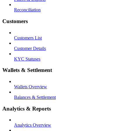
Reconciliation
Customers
Customers List
Customer Details
KYC Statuses
Wallets & Settlement
Wallets Overview
Balances & Settlement
Analytics & Reports
Analytics Overview