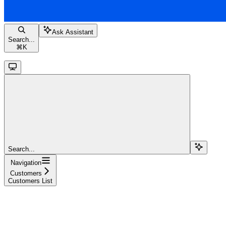
Ask Assistant
Search...
⌘
K
Search...
Navigation
Customers
Customers List