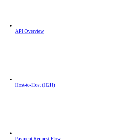
API Overview
Host-to-Host (H2H)
Payment Request Flow