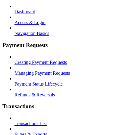
Dashboard
Access & Login
Navigation Basics
Payment Requests
Creating Payment Requests
Managing Payment Requests
Payment Status Lifecycle
Refunds & Reversals
Transactions
Transactions List
Filters & Exports