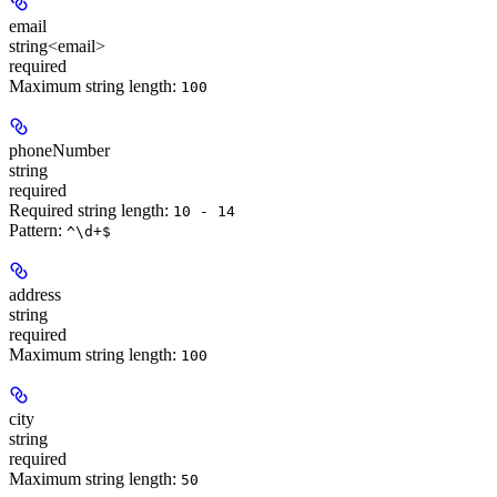
email
string<email>
required
Maximum string length:
100
phoneNumber
string
required
Required string length:
10 - 14
Pattern:
^\d+$
address
string
required
Maximum string length:
100
city
string
required
Maximum string length:
50