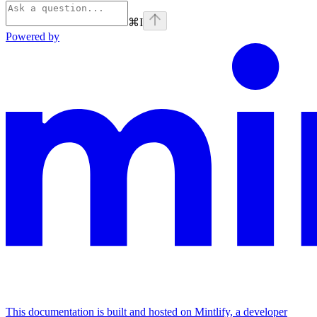
⌘
I
Powered by
This documentation is built and hosted on Mintlify, a developer