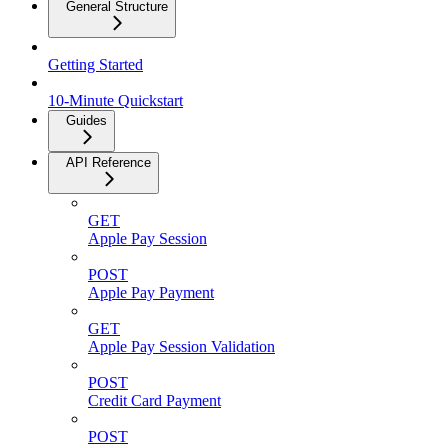
General Structure
Getting Started
10-Minute Quickstart
Guides
API Reference
GET
Apple Pay Session
POST
Apple Pay Payment
GET
Apple Pay Session Validation
POST
Credit Card Payment
POST