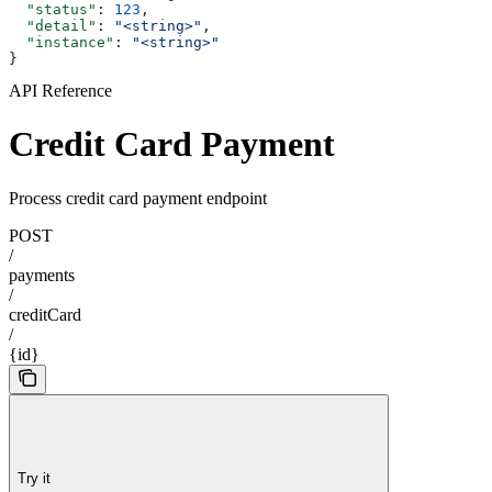
  "status"
: 
123
,
  "detail"
: 
"<string>"
,
  "instance"
: 
"<string>"
}
API Reference
Credit Card Payment
Process credit card payment endpoint
POST
/
payments
/
creditCard
/
{id}
Try it