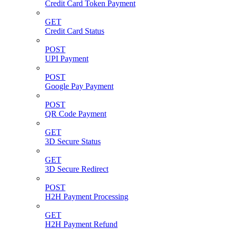
Credit Card Token Payment
GET
Credit Card Status
POST
UPI Payment
POST
Google Pay Payment
POST
QR Code Payment
GET
3D Secure Status
GET
3D Secure Redirect
POST
H2H Payment Processing
GET
H2H Payment Refund