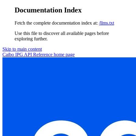
Documentation Index
Fetch the complete documentation index at:
/llms.txt
Use this file to discover all available pages before
exploring further.
Skip to main content
Caibo IPG API Reference
home page