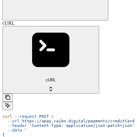
cURL
cURL
curl
 --request
 POST
 \
  --url
 https://apay.caibo.digital/payments/creditCard/
  --header
 'Content-Type: application/json-patch+json'
 
  --data
 '
{