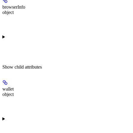
browserInfo
object
Show
child attributes
wallet
object