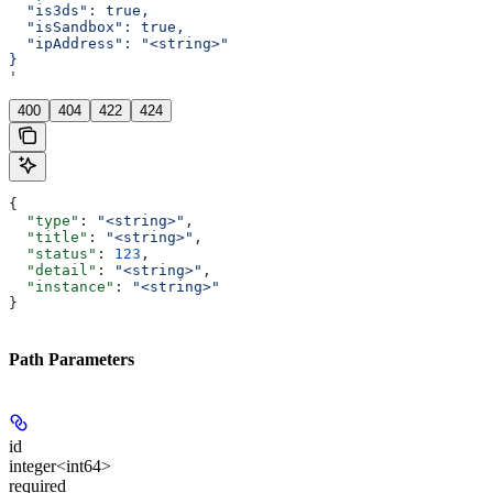
  "is3ds": true,
  "isSandbox": true,
  "ipAddress": "<string>"
}
'
400
404
422
424
{
  "type"
: 
"<string>"
,
  "title"
: 
"<string>"
,
  "status"
: 
123
,
  "detail"
: 
"<string>"
,
  "instance"
: 
"<string>"
}
Path Parameters
id
integer<int64>
required