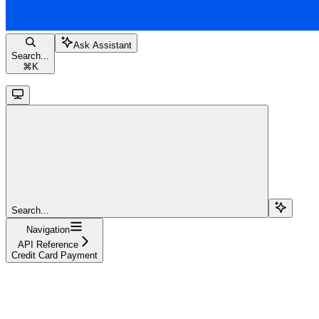
Ask Assistant
Search...
⌘
K
Search...
Navigation
API Reference
Credit Card Payment