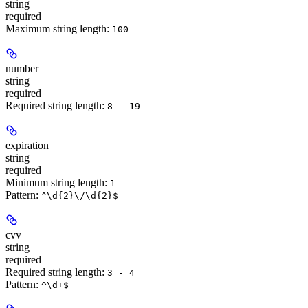
string
required
Maximum string length:
100
number
string
required
Required string length:
8 - 19
expiration
string
required
Minimum string length:
1
Pattern:
^\d{2}\/\d{2}$
cvv
string
required
Required string length:
3 - 4
Pattern:
^\d+$