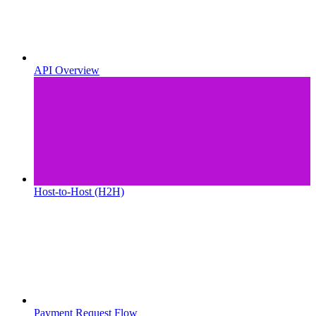
API Overview
Host-to-Host (H2H)
Payment Request Flow