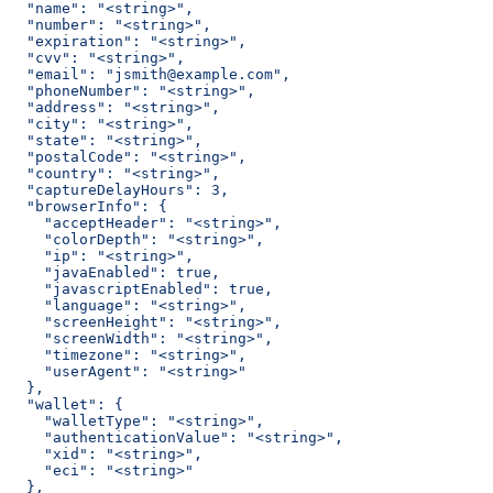
  "name": "<string>",
  "number": "<string>",
  "expiration": "<string>",
  "cvv": "<string>",
  "email": "jsmith@example.com",
  "phoneNumber": "<string>",
  "address": "<string>",
  "city": "<string>",
  "state": "<string>",
  "postalCode": "<string>",
  "country": "<string>",
  "captureDelayHours": 3,
  "browserInfo": {
    "acceptHeader": "<string>",
    "colorDepth": "<string>",
    "ip": "<string>",
    "javaEnabled": true,
    "javascriptEnabled": true,
    "language": "<string>",
    "screenHeight": "<string>",
    "screenWidth": "<string>",
    "timezone": "<string>",
    "userAgent": "<string>"
  },
  "wallet": {
    "walletType": "<string>",
    "authenticationValue": "<string>",
    "xid": "<string>",
    "eci": "<string>"
  },