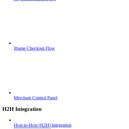
Iframe Checkout Flow
Merchant Control Panel
H2H Integration
Host-to-Host (H2H) Integration