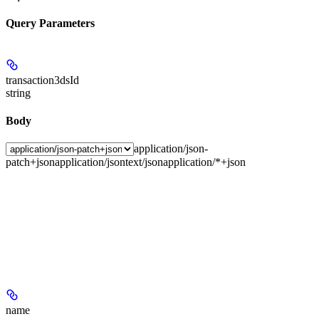
Query Parameters
transaction3dsId
string
Body
application/json-
patch+json
application/json
text/json
application/*+json
name