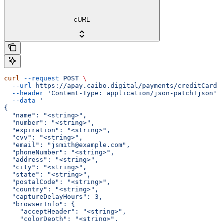
cURL
curl
 --request
 POST
 \
  --url
 https://apay.caibo.digital/payments/creditCard/
  --header
 'Content-Type: application/json-patch+json'
 
  --data
 '
{
  "name": "<string>",
  "number": "<string>",
  "expiration": "<string>",
  "cvv": "<string>",
  "email": "jsmith@example.com",
  "phoneNumber": "<string>",
  "address": "<string>",
  "city": "<string>",
  "state": "<string>",
  "postalCode": "<string>",
  "country": "<string>",
  "captureDelayHours": 3,
  "browserInfo": {
    "acceptHeader": "<string>",
    "colorDepth": "<string>",