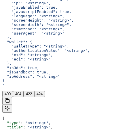
    "ip": "<string>",
    "javaEnabled": true,
    "javascriptEnabled": true,
    "language": "<string>",
    "screenHeight": "<string>",
    "screenWidth": "<string>",
    "timezone": "<string>",
    "userAgent": "<string>"
  },
  "wallet": {
    "walletType": "<string>",
    "authenticationValue": "<string>",
    "xid": "<string>",
    "eci": "<string>"
  },
  "is3ds": true,
  "isSandbox": true,
  "ipAddress": "<string>"
}
'
400
404
422
424
{
  "type"
: 
"<string>"
,
  "title"
: 
"<string>"
,