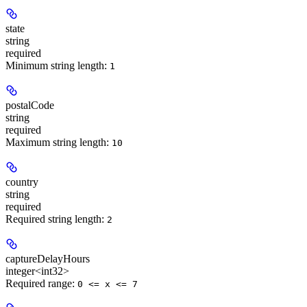
state
string
required
Minimum string length:
1
postalCode
string
required
Maximum string length:
10
country
string
required
Required string length:
2
captureDelayHours
integer<int32>
Required range
:
0 <= x <= 7