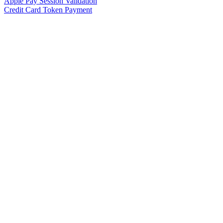
Apple Pay Session Validation
Credit Card Token Payment