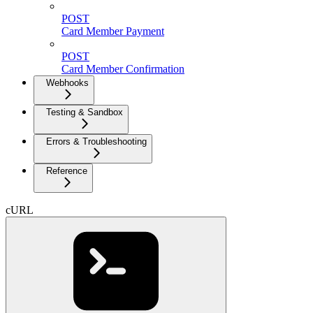
POST
Card Member Payment
POST
Card Member Confirmation
Webhooks
Testing & Sandbox
Errors & Troubleshooting
Reference
cURL