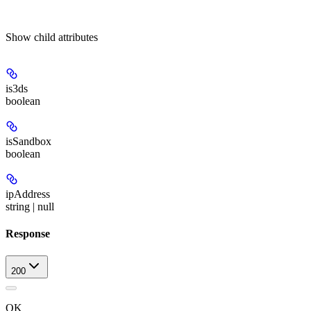
Show
child attributes
is3ds
boolean
isSandbox
boolean
ipAddress
string | null
Response
200
OK