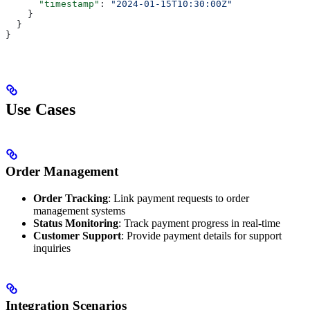
      "timestamp"
: 
"2024-01-15T10:30:00Z"
    }
  }
}
Use Cases
Order Management
Order Tracking
: Link payment requests to order
management systems
Status Monitoring
: Track payment progress in real-time
Customer Support
: Provide payment details for support
inquiries
Integration Scenarios