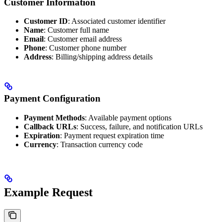
Customer Information
Customer ID
: Associated customer identifier
Name
: Customer full name
Email
: Customer email address
Phone
: Customer phone number
Address
: Billing/shipping address details
Payment Configuration
Payment Methods
: Available payment options
Callback URLs
: Success, failure, and notification URLs
Expiration
: Payment request expiration time
Currency
: Transaction currency code
Example Request