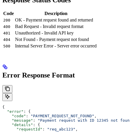
Response Status Codes
Code
Description
OK - Payment request found and returned
200
Bad Request - Invalid request format
400
Unauthorized - Invalid API key
401
Not Found - Payment request not found
404
Internal Server Error - Server error occurred
500
Error Response Format
{
  "error"
: {
    "code"
: 
"PAYMENT_REQUEST_NOT_FOUND"
,
    "message"
: 
"Payment request with ID 12345 not found
    "details"
: {
      "requestId"
: 
"req_abc123"
,