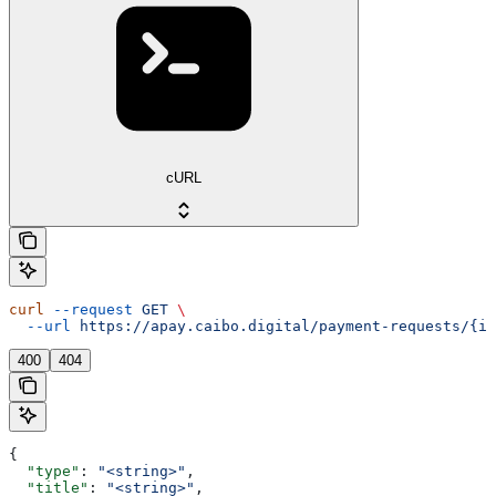
cURL
curl
 --request
 GET
 \
  --url
 https://apay.caibo.digital/payment-requests/{id
400
404
{
  "type"
: 
"<string>"
,
  "title"
: 
"<string>"
,