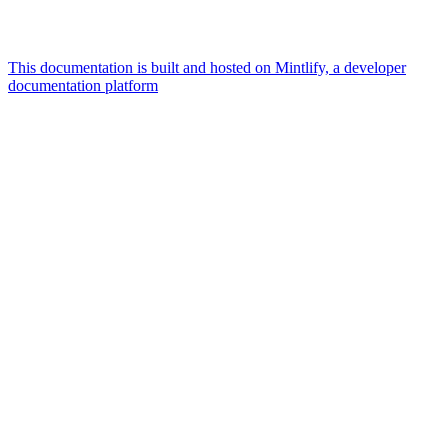
This documentation is built and hosted on Mintlify, a developer
documentation platform
Assistant
Responses
are
generated
using
AI
and
may
contain
mistakes.