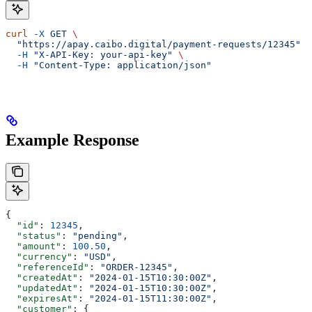
curl
 -X
 GET
 \
  "https://apay.caibo.digital/payment-requests/12345"
 \
  -H
 "X-API-Key: your-api-key"
 \
  -H
 "Content-Type: application/json"
Example Response
{
  "id"
: 
12345
,
  "status"
: 
"pending"
,
  "amount"
: 
100.50
,
  "currency"
: 
"USD"
,
  "referenceId"
: 
"ORDER-12345"
,
  "createdAt"
: 
"2024-01-15T10:30:00Z"
,
  "updatedAt"
: 
"2024-01-15T10:30:00Z"
,
  "expiresAt"
: 
"2024-01-15T11:30:00Z"
,
  "customer"
: {