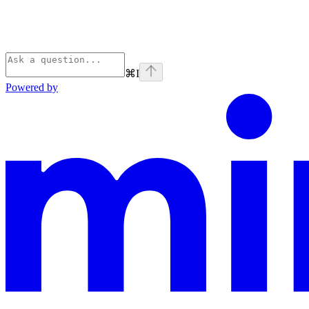
⌘
I
Powered by