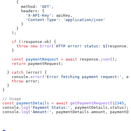
      {
        method:
 'GET'
,
        headers:
 {
          'X-API-Key'
:
 apiKey
,
          'Content-Type'
:
 'application/json'
        }
      }
    );
    if
 (
!
response
.
ok
) {
      throw
 new
 Error
(
`HTTP error! status: 
${
response
.
s
    }
    const
 paymentRequest
 =
 await
 response
.
json
();
    return
 paymentRequest
;
  } 
catch
 (
error
) {
    console
.
error
(
'Error fetching payment request:'
, 
er
    throw
 error
;
  }
}
// Usage
const
 paymentDetails
 =
 await
 getPaymentRequest
(
12345
, 
'
console
.
log
(
'Payment Status:'
, 
paymentDetails
.
status
);
console
.
log
(
'Amount:'
, 
paymentDetails
.
amount
, 
paymentDe