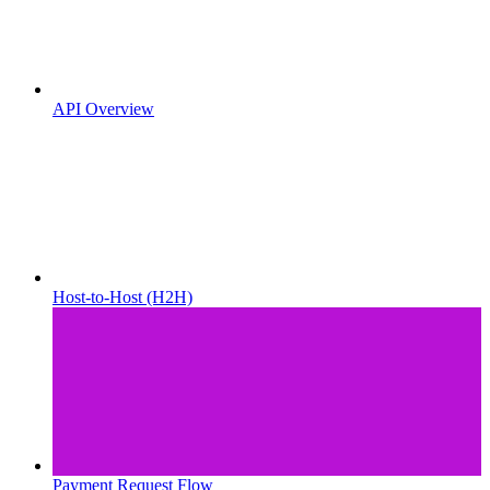
API Overview
Host-to-Host (H2H)
Payment Request Flow