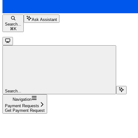
Ask Assistant
Search...
⌘
K
Search...
Navigation
Payment Requests
Get Payment Request