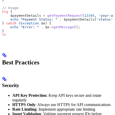
}
// Usage
try
 {
    $paymentDetails
 =
 getPaymentRequest
(
12345
, 
'your-ap
    echo
 "Payment Status: "
 .
 $paymentDetails
[
'status'
]
} 
catch
 (
Exception
 $e
) {
    echo
 "Error: "
 .
 $e
->
getMessage
();
}
?>
Best Practices
Security
API Key Protection
: Keep API keys secure and rotate
regularly
HTTPS Only
: Always use HTTPS for API communications
Rate Limiting
: Implement appropriate rate limiting
Input Validation
: Validate payment request IDs before