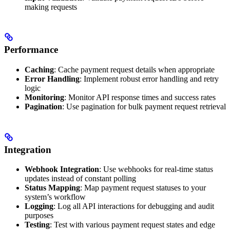
making requests
Performance
Caching
: Cache payment request details when appropriate
Error Handling
: Implement robust error handling and retry
logic
Monitoring
: Monitor API response times and success rates
Pagination
: Use pagination for bulk payment request retrieval
Integration
Webhook Integration
: Use webhooks for real-time status
updates instead of constant polling
Status Mapping
: Map payment request statuses to your
system’s workflow
Logging
: Log all API interactions for debugging and audit
purposes
Testing
: Test with various payment request states and edge